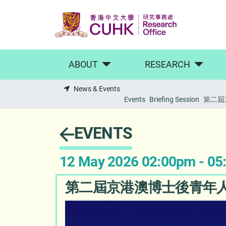
Skip to main content
ABOUT
RESEARCH
News & Events
Events
Briefing Session
第二屆
EVENTS
12 May 2026 02:00pm - 0
第二屆京港澳博士後青年