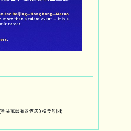
Hong Kong (香港萬麗海景酒店8 樓美景閣)