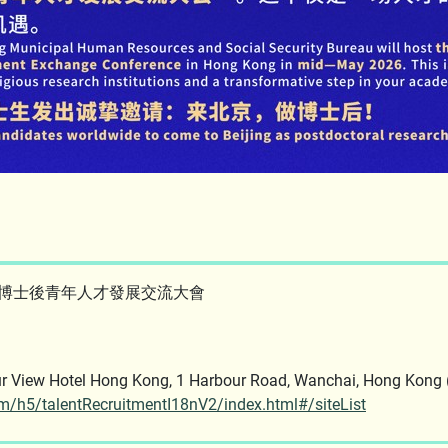
澳博士後青年人才發展交流大會
rbour View Hotel Hong Kong, 1 Harbour Road, Wanchai, 
tem/h5/talentRecruitmentI18nV2/index.html#/siteList