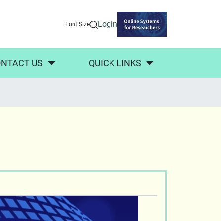
Login
Font Size
NTACT US
QUICK LINKS