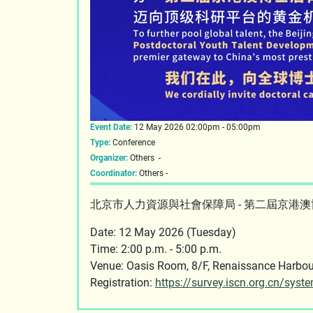
Event Date:
12 May 2026 02:00pm - 05:00pm
Type:
Conference
Organizer:
Others -
Coordinator:
Others -
北京市人力資源與社會保障局 - 第二屆京港
Date: 12 May 2026 (Tuesday)
Time: 2:00 p.m. - 5:00 p.m.
Venue: Oasis Room, 8/F, Renaissance Ha
Registration:
https://survey.iscn.org.cn/sys