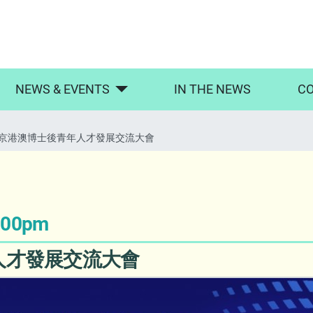
NEWS & EVENTS
IN THE NEWS
CO
京港澳博士後青年人才發展交流大會
5:00pm
人才發展交流大會