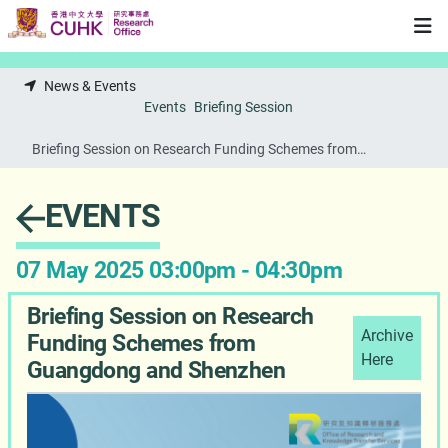
Skip to main content
News & Events
Events
Briefing Session
Briefing Session on Research Funding Schemes from
Guangdong and Shenzhen
EVENTS
07 May 2025 03:00pm - 04:30pm
Briefing Session on Research
Archive
Funding Schemes from
Here
Guangdong and Shenzhen