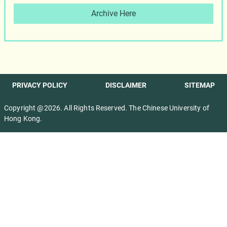
Archive Here
PRIVACY POLICY
DISCLAIMER
SITEMAP
Copyright @2026. All Rights Reserved. The Chinese University of
Hong Kong.