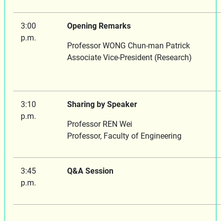
3:00
Opening Remarks
p.m.
Professor WONG Chun-man Patrick
Associate Vice-President 
3:10
Sharing by Speaker
p.m.
Professor REN Wei
Professor, Faculty of Engineering
3:45
Q&A Session
p.m.