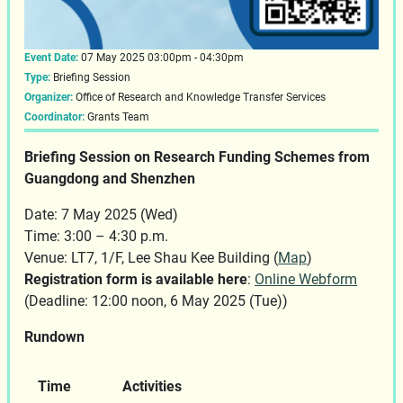
Event Date:
07 May 2025 03:00pm - 04:30pm
Type:
Briefing Session
Organizer:
Office of Research and Knowledge Transfer Services
Coordinator:
Grants Team
Briefing Session on Research Funding Schemes from
Guangdong and Shenzhen
Date: 7 May 2025 (Wed)
Time: 3:00 – 4:30 p.m.
Venue: LT7, 1/F, Lee Shau Kee Building (
Map
)
Registration form is available here
:
Online Webform
(Deadline: 12:00 noon, 6 May 2025 (Tue))
Rundown
Time
Activities