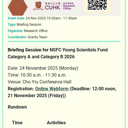
Event Date:
24 Nov 2025 10:30am - 11:30am
Type:
Briefing Session
Organizer:
Research Office
Coordinator:
Grants Team
Briefing Session for
NSFC Young Scientists Fund
Category A and Category B 2026
Date: 24 November 2025 (Monday)
Time: 10:30 a.m. - 11:30 a.m.
Venue: Cho Yiu Conference Hall
Registration:
Online Webform
(Deadline: 12:00 noon,
21 November 2025 (Friday))
Rundown
Time
Activities