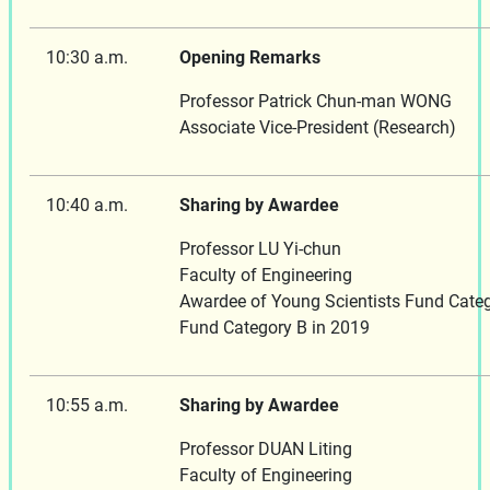
10:30 a.m.
Opening Remarks
Professor Patrick Chun-man WONG
Associate Vice-President (Research)
10:40 a.m.
Sharing by Awardee
Professor LU Yi-chun
Faculty of Engineering
Awardee of Young Scientists Fund Categ
Fund Category B in 2019
10:55 a.m.
Sharing by Awardee
Professor DUAN Liting
Faculty of Engineering