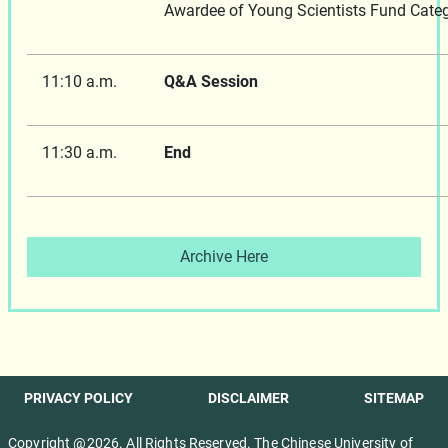
Awardee of Young Scientists Fund Categ
11:10 a.m.
Q&A Session
11:30 a.m.
End
Archive Here
PRIVACY POLICY
DISCLAIMER
SITEMAP
Copyright @2026. All Rights Reserved. The Chinese University of