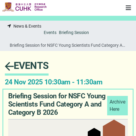
Skip to main content
News & Events
Events
Briefing Session
Briefing Session for NSFC Young Scientists Fund Category A
and Category B 2026
EVENTS
24 Nov 2025 10:30am - 11:30am
Briefing Session for NSFC Young
Archive
Scientists Fund Category A and
Here
Category B 2026