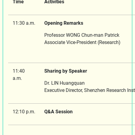
Time
Activities
11:30 a.m.
Opening Remarks
Professor WONG Chun-man Patrick
Associate Vice-President
11:40
Sharing by Speaker
a.m.
Dr. LIN Huangquan
Executive Director, Shenzhen Research Inst
12:10 p.m.
Q&A Session