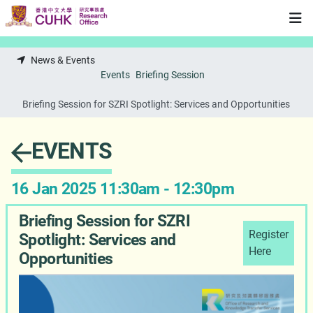
Skip to main content
News & Events
Events
Briefing Session
Briefing Session for SZRI Spotlight: Services and Opportunities
EVENTS
16 Jan 2025 11:30am - 12:30pm
Briefing Session for SZRI
Register
Spotlight: Services and
Here
Opportunities