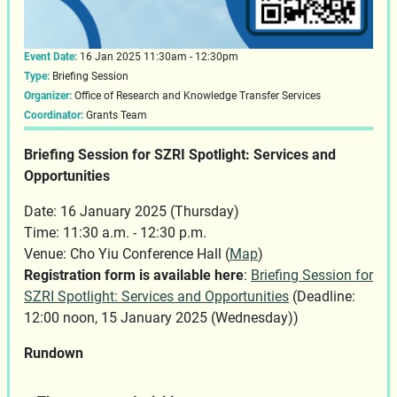
Event Date:
16 Jan 2025 11:30am - 12:30pm
Type:
Briefing Session
Organizer:
Office of Research and Knowledge Transfer Services
Coordinator:
Grants Team
Briefing Session for SZRI Spotlight: Services and
Opportunities
Date: 16 January 2025 (Thursday)
Time: 11:30 a.m. - 12:30 p.m.
Venue: Cho Yiu Conference Hall (
Map
)
Registration form is available here
:
Briefing Session for
SZRI Spotlight: Services and Opportunities
(Deadline:
12:00 noon, 15 January 2025 (Wednesday))
Rundown