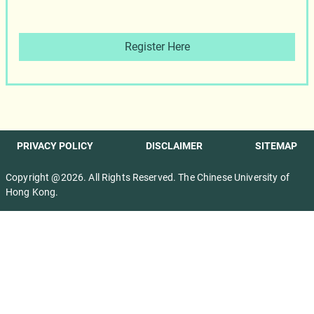
Register Here
PRIVACY POLICY
DISCLAIMER
SITEMAP
Copyright @2026. All Rights Reserved. The Chinese University of
Hong Kong.