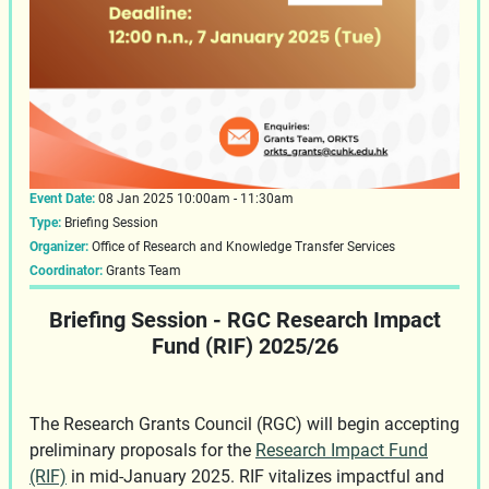
Event Date:
08 Jan 2025 10:00am - 11:30am
Type:
Briefing Session
Organizer:
Office of Research and Knowledge Transfer Services
Coordinator:
Grants Team
Briefing Session - RGC Research Impact
Fund (RIF) 2025/26
The Research Grants Council (RGC) will begin accepting
preliminary proposals for the
Research Impact Fund
(RIF)
in mid-January 2025. RIF vitalizes impactful and