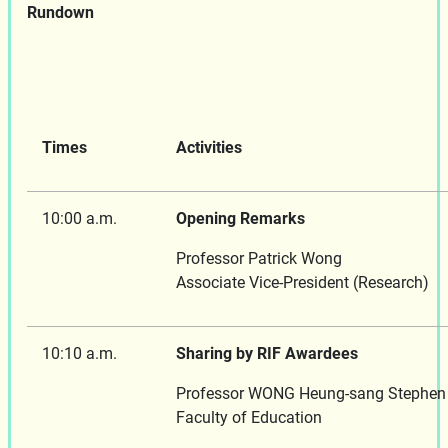
Rundown
Times
Activities
10:00 a.m.
Opening Remarks
Professor Patrick Wong
Associate Vice-President (Research)
10:10 a.m.
Sharing by RIF Awardees
Professor WONG Heung-sang Stephen
Faculty of Education