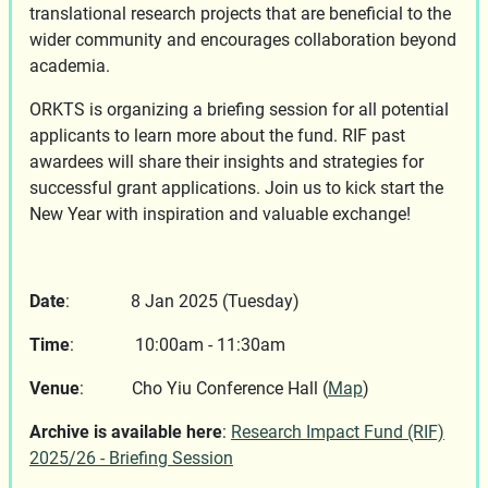
translational research projects that are beneficial to the
wider community and encourages collaboration beyond
academia.
ORKTS is organizing a briefing session for all potential
applicants to learn more about the fund. RIF past
awardees will share their insights and strategies for
successful grant applications. Join us to kick start the
New Year with inspiration and valuable exchange!
Date
: 8 Jan 2025 (Tuesday)
Time
: 10:00am - 11:30am
Venue
: Cho Yiu Conference Hall
(
Map
)
Archive is available here
:
Research Impact Fund (RIF)
2025/26 - Briefing Session