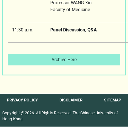
Professor WANG Xin
Faculty of Medicine
11:30 a.m.
Panel Discussion, Q&A
Archive Here
PRIVACY POLICY
DISCLAIMER
SITEMAP
Copyright @2026. All Rights Reserved. The Chinese University of
Hong Kong.