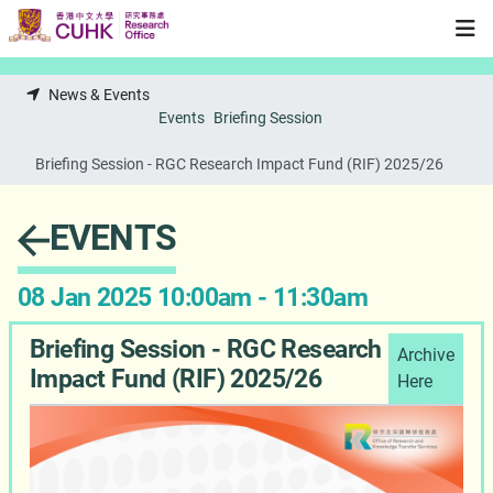
Skip to main content
News & Events
Events
Briefing Session
Briefing Session - RGC Research Impact Fund (RIF) 2025/26
EVENTS
08 Jan 2025 10:00am - 11:30am
Briefing Session - RGC Research
Archive
Impact Fund (RIF) 2025/26
Here