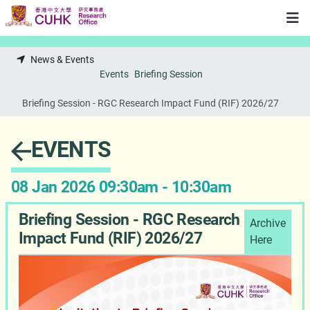
Skip to main content
News & Events
Events
Briefing Session
Briefing Session - RGC Research Impact Fund (RIF) 2026/27
EVENTS
08 Jan 2026 09:30am - 10:30am
Briefing Session - RGC Research
Archive
Impact Fund (RIF) 2026/27
Here