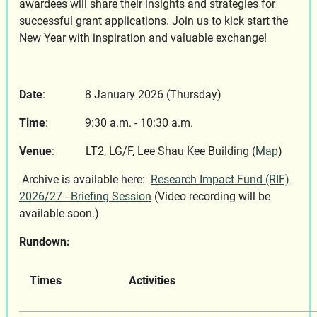
awardees will share their insights and strategies for
successful grant applications. Join us to kick start the
New Year with inspiration and valuable exchange!
Date
: 8 January 2026 (Thursday)
Time
: 9:30 a.m. - 10:30 a.m.
Venue
: LT2, LG/F, Lee Shau Kee Building (
Map
)
Archive is available here:
Research Impact Fund (RIF)
2026/27 - Briefing Session
(Video recording will be
available soon.)
Rundown:
Times
Activities