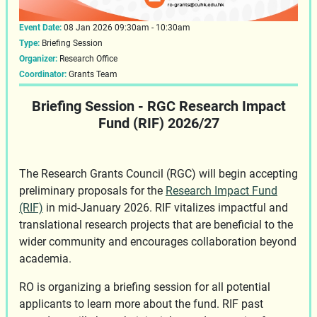
Event Date:
08 Jan 2026 09:30am - 10:30am
Type:
Briefing Session
Organizer:
Research Office
Coordinator:
Grants Team
Briefing Session - RGC Research Impact
Fund (RIF) 2026/27
The Research Grants Council (RGC) will begin accepting
preliminary proposals for the
Research Impact Fund
(RIF)
in mid-January 2026. RIF vitalizes impactful and
translational research projects that are beneficial to the
wider community and encourages collaboration beyond
academia.
RO is organizing a briefing session for all potential
applicants to learn more about the fund. RIF past