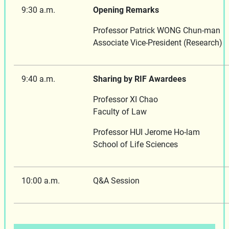
9:30 a.m.
Opening Remarks
Professor Patrick WONG Chun-man
Associate Vice-President (Research)
9:40 a.m.
Sharing by RIF Awardees
Professor XI Chao
Faculty of Law
Professor HUI Jerome Ho-lam
School of Life Sciences
10:00 a.m.
Q&A Session