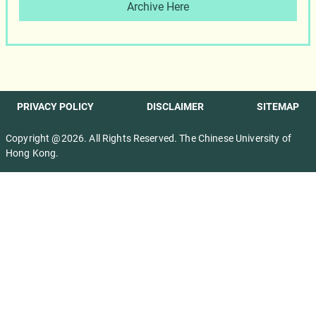
Archive Here
PRIVACY POLICY
DISCLAIMER
SITEMAP
Copyright @2026. All Rights Reserved. The Chinese University of
Hong Kong.