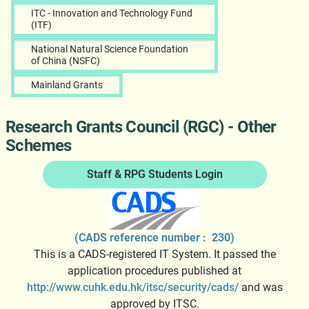
ITC - Innovation and Technology Fund
(ITF)
National Natural Science Foundation
of China (NSFC)
Mainland Grants
Research Grants Council (RGC) - Other
Schemes
Staff & RPG Students Login
(CADS reference number : 230)
This is a CADS-registered IT System. It passed the
application procedures published at
http://www.cuhk.edu.hk/itsc/security/cads/
and was
approved by ITSC.