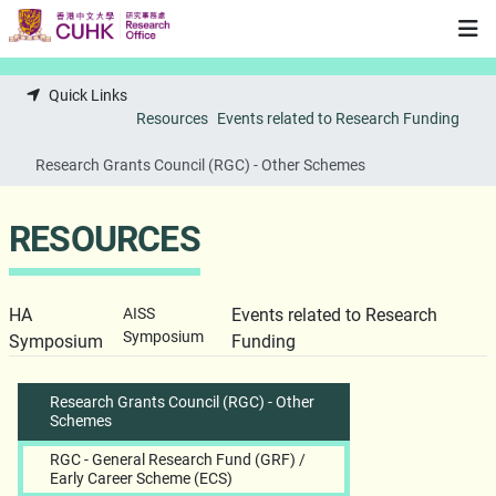
Skip to main content
Quick Links
Resources
Events related to Research Funding
Research Grants Council (RGC) - Other Schemes
RESOURCES
HA
AISS
Events related to Research
Symposium
Symposium
Funding
Research Grants Council (RGC) - Other
Schemes
RGC - General Research Fund (GRF) /
Early Career Scheme (ECS)