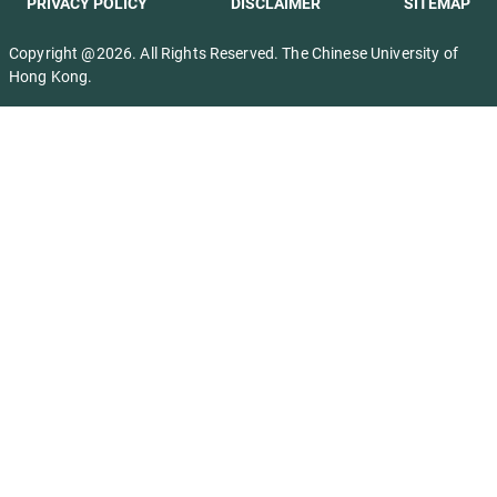
PRIVACY POLICY
DISCLAIMER
SITEMAP
Copyright @2026. All Rights Reserved. The Chinese University of
Hong Kong.