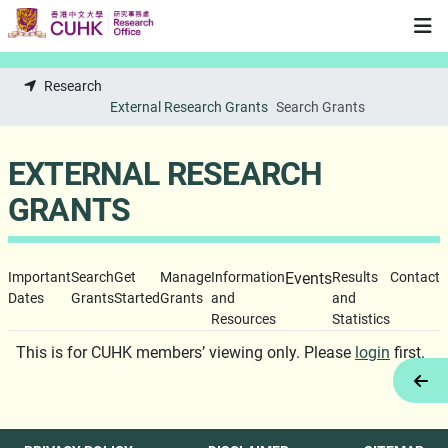
Skip to main content
Research
External Research Grants
Search Grants
EXTERNAL RESEARCH
GRANTS
Important
Search
Get
Manage
Information
Events
Results
Contact
Dates
Grants
Started
Grants
and
and
Resources
Statistics
This is for CUHK members’ viewing only. Please
login
first.
Tog