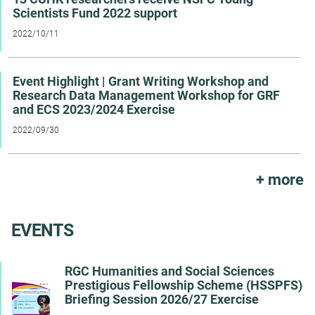
Scientists Fund 2022 support
2022/10/11
Event Highlight | Grant Writing Workshop and
Research Data Management Workshop for GRF
and ECS 2023/2024 Exercise
2022/09/30
All ann
+ more
EVENTS
RGC Humanities and Social Sciences
Prestigious Fellowship Scheme (HSSPFS)
Briefing Session 2026/27 Exercise