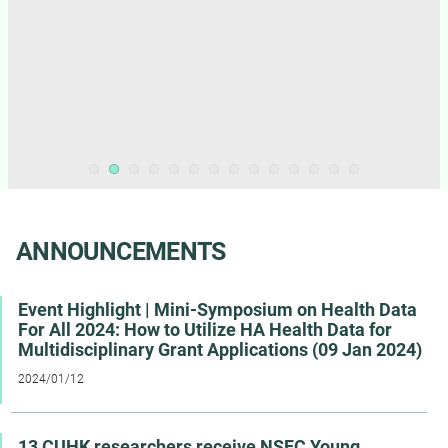
ANNOUNCEMENTS
Event Highlight | Mini-Symposium on Health Data
For All 2024: How to Utilize HA Health Data for
Multidisciplinary Grant Applications (09 Jan 2024)
2024/01/12
13 CUHK researchers receive NSFC Young