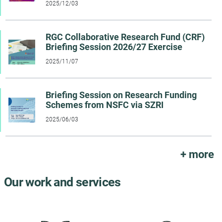
2025/12/03
RGC Collaborative Research Fund (CRF)
Briefing Session 2026/27 Exercise
2025/11/07
Briefing Session on Research Funding
Schemes from NSFC via SZRI
2025/06/03
+ more
Our work and services