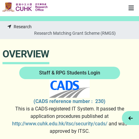
Skip to main content
Research
Research Matching Grant Scheme (RMGS)
OVERVIEW
Staff & RPG Students Login
(CADS reference number : 230)
This is a CADS-registered IT System. It passed the
application procedures published at
Tog
http://www.cuhk.edu.hk/itsc/security/cads/
and was
approved by ITSC.