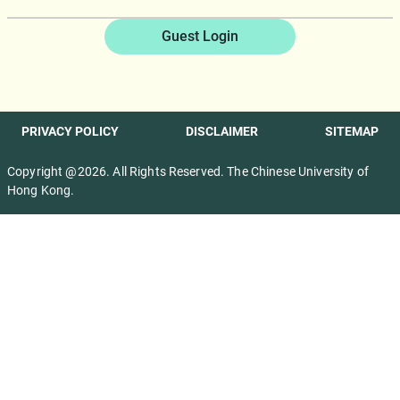
Guest Login
PRIVACY POLICY
DISCLAIMER
SITEMAP
Copyright @2026. All Rights Reserved. The Chinese University of
Hong Kong.