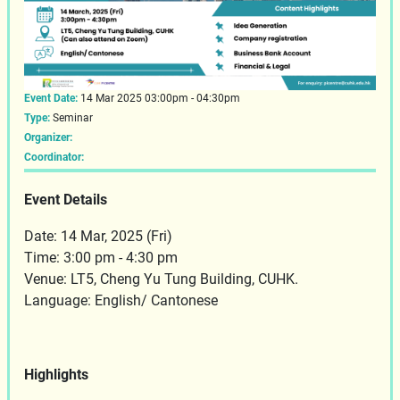
Event Date:
14 Mar 2025 03:00pm - 04:30pm
Type:
Seminar
Organizer:
Coordinator:
Event Details
Date: 14 Mar, 2025 (Fri)
Time: 3:00 pm - 4:30 pm
Venue: LT5, Cheng Yu Tung Building, CUHK.
Language: English/ Cantonese
Highlights