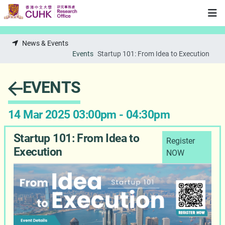
Skip to main content
News & Events
Events
Startup 101: From Idea to Execution
EVENTS
14 Mar 2025 03:00pm - 04:30pm
Startup 101: From Idea to
Register
Execution
NOW