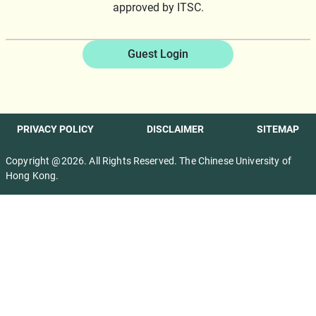
approved by ITSC.
Guest Login
PRIVACY POLICY
DISCLAIMER
SITEMAP
Copyright @2026. All Rights Reserved. The Chinese University of
Hong Kong.