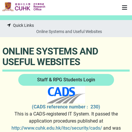
Skip to main content
Quick Links
Online Systems and Useful Websites
ONLINE SYSTEMS AND
USEFUL WEBSITES
Staff & RPG Students Login
(CADS reference number : 230)
This is a CADS-registered IT System. It passed the
application procedures published at
http://www.cuhk.edu.hk/itsc/security/cads/
and was