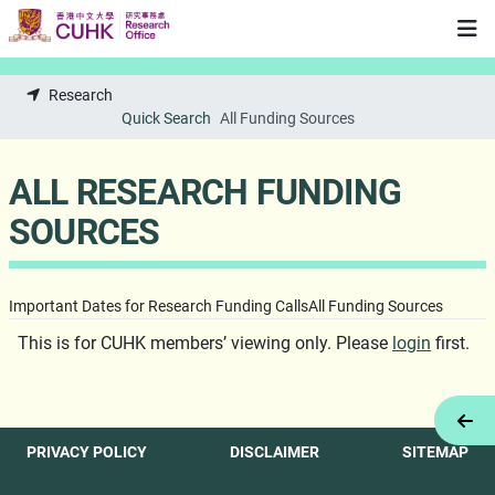
Skip to main content
Research
Quick Search
All Funding Sources
ALL RESEARCH FUNDING
SOURCES
Important Dates for Research Funding Calls
All Funding Sources
This is for CUHK members’ viewing only. Please
login
first.
Tog
PRIVACY POLICY
DISCLAIMER
SITEMAP