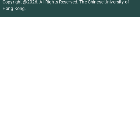
Copyright @2026. All Rights Reserved. The Chinese University of
Hong Kong.