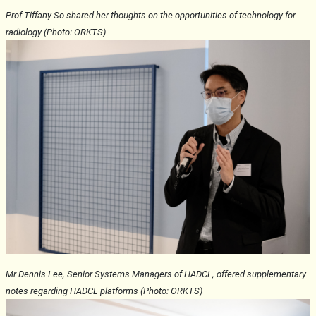
Prof Tiffany So shared her thoughts on the opportunities of technology for
radiology (Photo: ORKTS)
Mr Dennis Lee, Senior Systems Managers of HADCL, offered supplementary
notes regarding HADCL platforms (Photo: ORKTS)