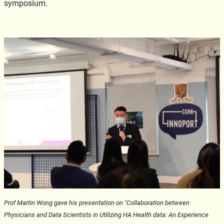
symposium.
Prof Martin Wong gave his presentation on "Collaboration between
Physicians and Data Scientists in Utilizing HA Health data: An Experience