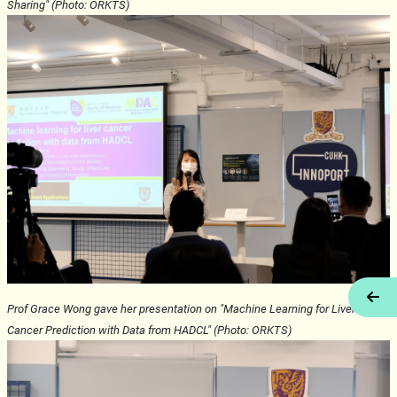
Sharing" (Photo: ORKTS)
Tog
Prof Grace Wong gave her presentation on "Machine Learning for Liver
Cancer Prediction with Data from HADCL" (Photo: ORKTS)