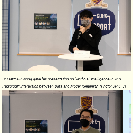
Dr Matthew Wong gave his presentation on "Artificial Intelligence in MRI
Radiology: Interaction between Data and Model Reliability" (Photo: ORKTS)