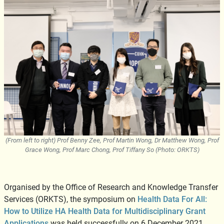
(From left to right) Prof Benny Zee, Prof Martin Wong, Dr Matthew Wong, Prof
Grace Wong, Prof Marc Chong, Prof Tiffany So (Photo: ORKTS)
Organised by the Office of Research and Knowledge Transfer
Services (ORKTS), the symposium on
Health Data For All:
How to Utilize HA Health Data for Multidisciplinary Grant
Applications
was held successfully on 6 December 2021