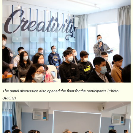
The panel discussion also opened the floor for the participants (Photo:
ORKTS)