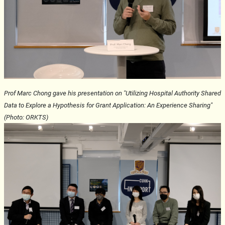
Prof Marc Chong gave his presentation on "Utilizing Hospital Authority Shared
Data to Explore a Hypothesis for Grant Application: An Experience Sharing"
(Photo: ORKTS)