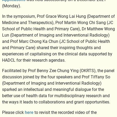
(Monday).
In the symposium, Prof Grace Wong Lai Hung (Department of
Medicine and Therapeutics), Prof Martin Wong Chi Sang (JC
School of Public Health and Primary Care), Dr Matthew Wong
Lun (Department of Imaging and Interventional Radiology)
and Prof Marc Chong Ka Chun (JC School of Public Health
and Primary Care) shared their inspiring thoughts and
experiences of capitalising on the clinical data supported by
HADCL for their research agendas.
Facilitated by Prof Benny Zee Chung Ying (OKRTS), the panel
discussion joined by the four speakers and Prof Tiffany So
(Department of Imaging and Interventional Radiology)
sparked an intellectual and meaningful dialogue for the
better use of health data for multidisciplinary research and
the ways it leads to collaborations and grant opportunities.
Please click
here
to revisit the recorded video of the