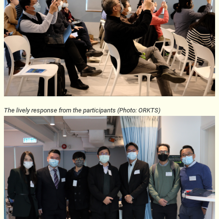
The lively response from the participants (Photo: ORKTS)