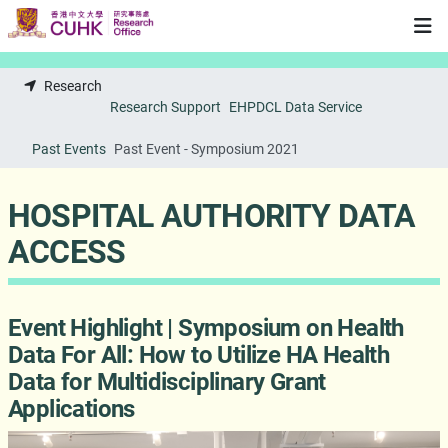
Skip to main content
Research
Research Support
EHPDCL Data Service
Past Events
Past Event - Symposium 2021
HOSPITAL AUTHORITY DATA
ACCESS
Event Highlight | Symposium on Health
Data For All: How to Utilize HA Health
Data for Multidisciplinary Grant
Applications