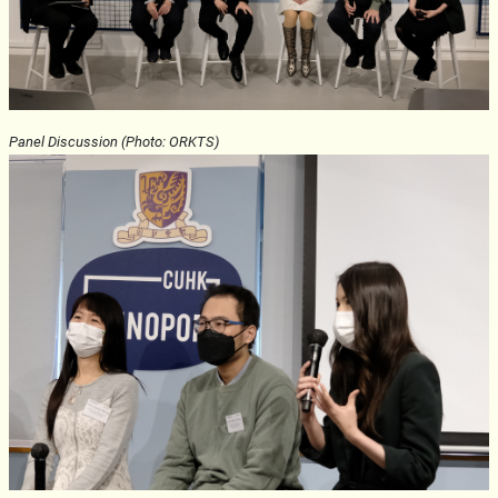
Panel Discussion (Photo: ORKTS)