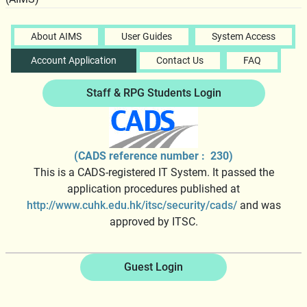
About AIMS
User Guides
System Access
Account Application
Contact Us
FAQ
Staff & RPG Students Login
(CADS reference number : 230)
This is a CADS-registered IT System. It passed the
application procedures published at
http://www.cuhk.edu.hk/itsc/security/cads/
and was
approved by ITSC.
Guest Login