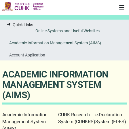
Skip to main content
Quick Links
Online Systems and Useful Websites
Academic Information Management System (AIMS)
Account Application
ACADEMIC INFORMATION
MANAGEMENT SYSTEM
(AIMS)
Academic Information
CUHK Research
e-Declaration
Management System
System (CUHKRS)
System (EDFS)
(AIMS)